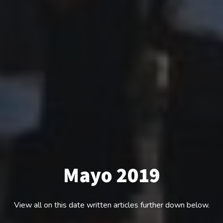
Mayo 2019
View all on this date written articles further down below.